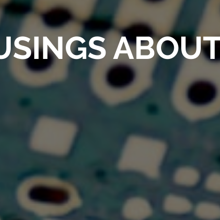
SINGS ABOUT