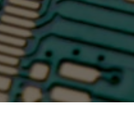
January 2025