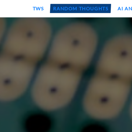
TWS
RANDOM THOUGHTS
AI A