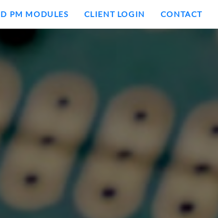
ND PM MODULES
CLIENT LOGIN
CONTACT