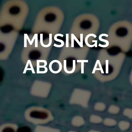
MUSINGS
ABOUT AI