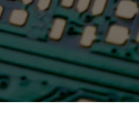
Time for dirty