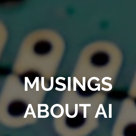
MUSINGS
ABOUT AI